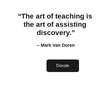
“The art of teaching is 
the art of assisting 
discovery.”
– Mark Van Doren
Donate
Misión Tabernáculo De 
Gloria Yahvé Jireh 