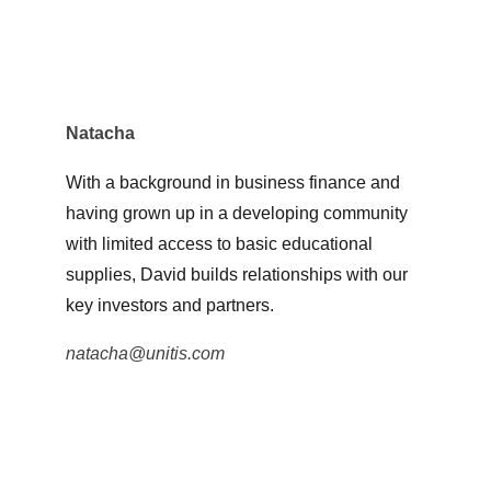
Natacha
With a background in business finance and 
having grown up in a developing community 
with limited access to basic educational 
supplies, David builds relationships with our 
key investors and partners.
natacha@unitis.com