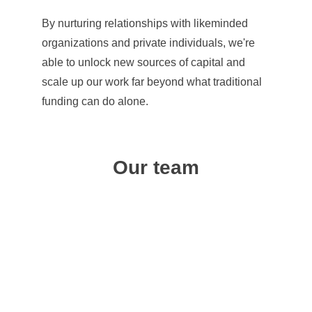
By nurturing relationships with likeminded 
organizations and private individuals, we're 
able to unlock new sources of capital and 
scale up our work far beyond what traditional 
funding can do alone.
Our team