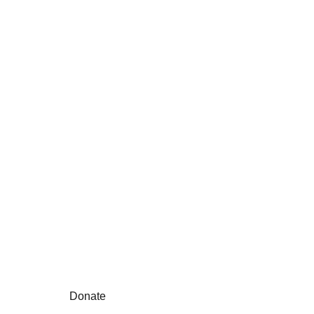
Unitis is a non-profit 
educational 
organization helping to 
shape schools, 
students & teachers
Donate