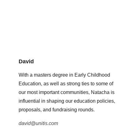
David
With a masters degree in Early Childhood 
Education, as well as strong ties to some of 
our most important communities, Natacha is 
influential in shaping our education policies, 
proposals, and fundraising rounds. 
david@unitis.com