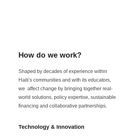
How do we work?
Shaped by decades of experience within 
Haiti's communities and with its educators, 
we  affect change by bringing together real-
world solutions, policy expertise, sustainable 
financing and collaborative partnerships.
Technology & Innovation