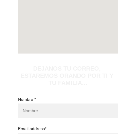
DEJANOS TU CORREO, 
ESTAREMOS ORANDO POR TI Y 
TU FAMILIA...
Nombre *
Email address*