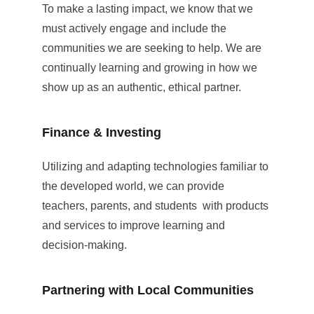
To make a lasting impact, we know that we 
must actively engage and include the 
communities we are seeking to help. We are 
continually learning and growing in how we 
show up as an authentic, ethical partner.
Finance & Investing
Utilizing and adapting technologies familiar to 
the developed world, we can provide 
teachers, parents, and students  with products 
and services to improve learning and 
decision-making.
Partnering with Local Communities